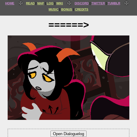
HOME
READ
MAP
LOG
WIKI
DISCORD
TWITTER
TUMBLR
MUSIC
BONUS
CREDITS
======>