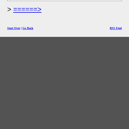
======>
Start Over
|
Go Back
RSS Feed