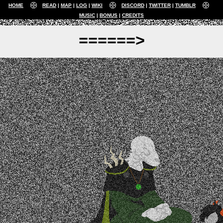
HOME
READ
MAP
LOG
WIKI
DISCORD
TWITTER
TUMBLR
MUSIC
BONUS
CREDITS
======>