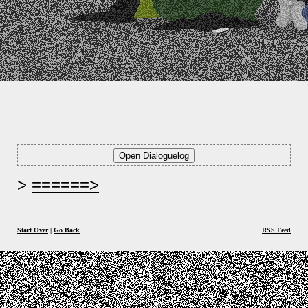
======>
Start Over
|
Go Back
RSS Feed