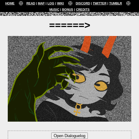
HOME
READ
MAP
LOG
WIKI
DISCORD
TWITTER
TUMBLR
MUSIC
BONUS
CREDITS
======>