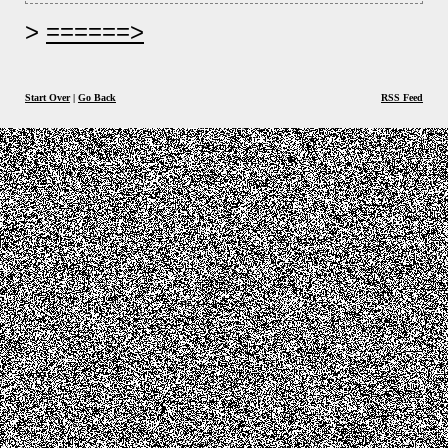
======>
Start Over
|
Go Back
RSS Feed