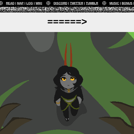
READ
MAP
LOG
WIKI
DISCORD
TWITTER
TUMBLR
MUSIC
BONUS
======>