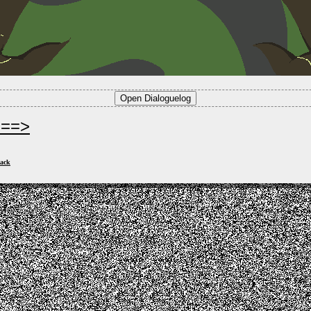
===>
ack