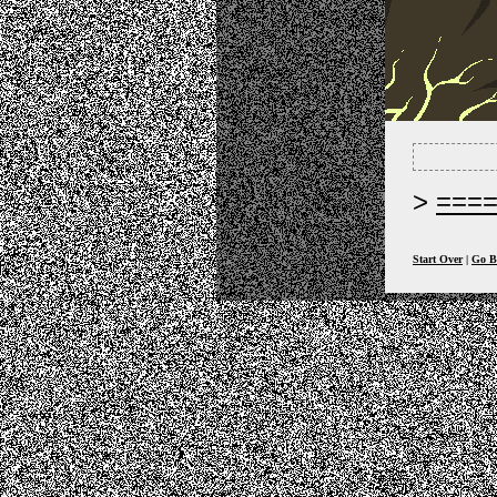
===
Start Over
|
Go B