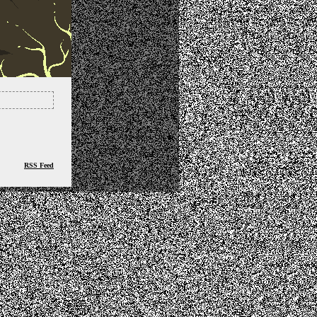
RSS Feed