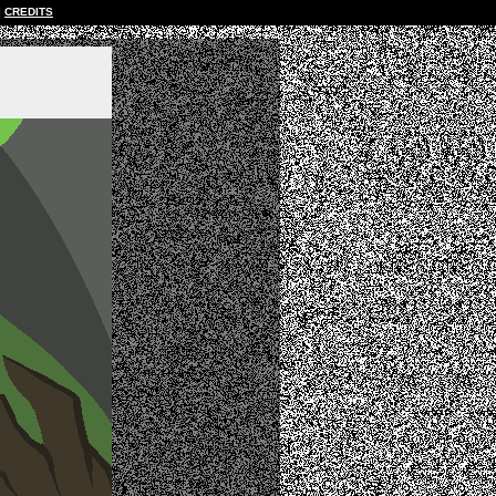
CREDITS