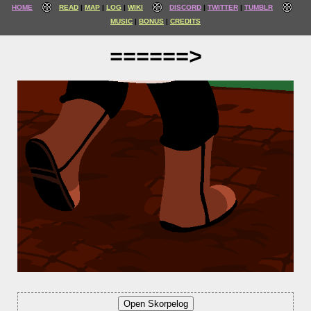
HOME
READ
MAP
LOG
WIKI
DISCORD
TWITTER
TUMBLR
MUSIC
BONUS
CREDITS
======>