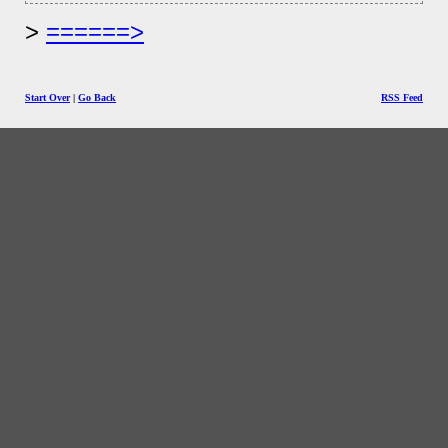
======>
Start Over
|
Go Back
RSS Feed