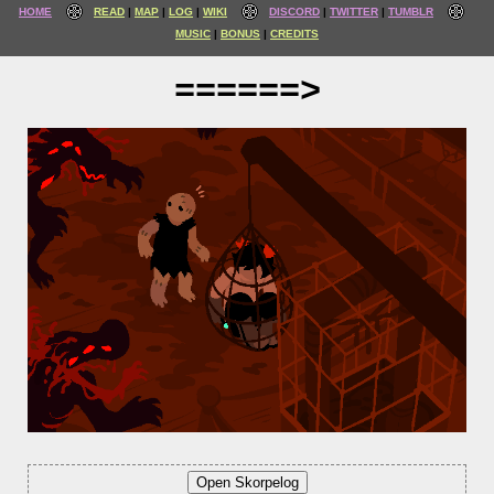
HOME
READ
MAP
LOG
WIKI
DISCORD
TWITTER
TUMBLR
MUSIC
BONUS
CREDITS
======>