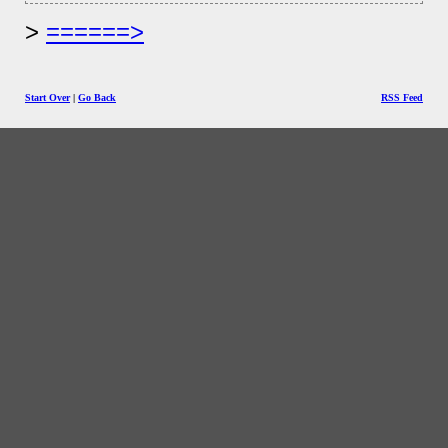
======>
Start Over
|
Go Back
RSS Feed