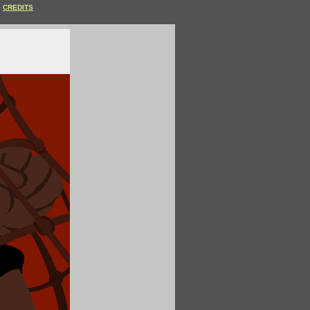
CREDITS