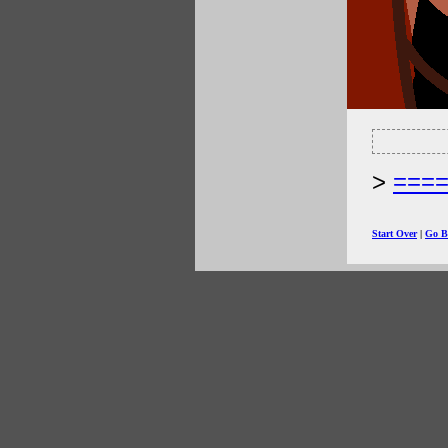
===
Start Over
|
Go B