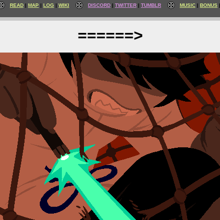
READ
MAP
LOG
WIKI
DISCORD
TWITTER
TUMBLR
MUSIC
BONUS
======>