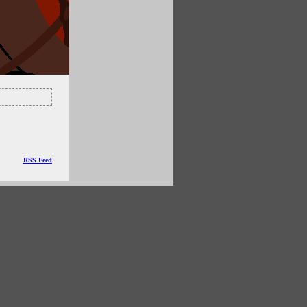
RSS Feed