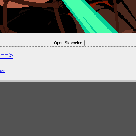
===>
ack