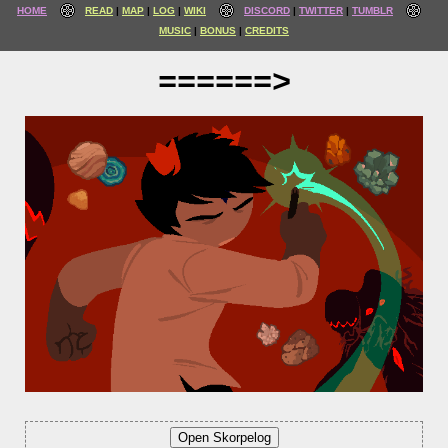
HOME
READ
MAP
LOG
WIKI
DISCORD
TWITTER
TUMBLR
MUSIC
BONUS
CREDITS
======>