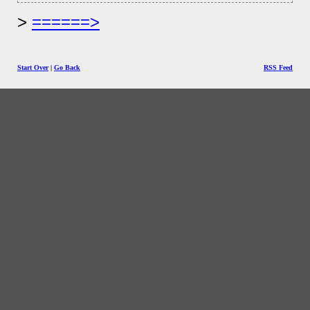
======>
Start Over
|
Go Back
RSS Feed