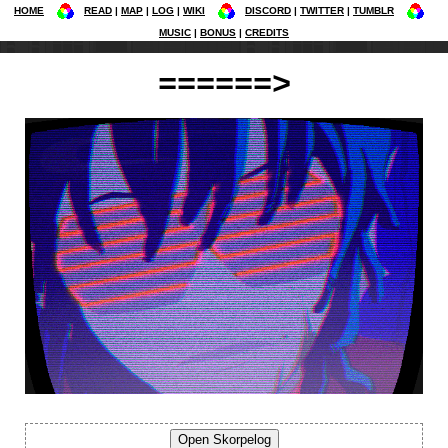
HOME
READ
MAP
LOG
WIKI
DISCORD
TWITTER
TUMBLR
MUSIC
BONUS
CREDITS
======>