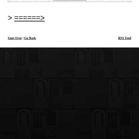
======>
Start Over
|
Go Back
RSS Feed