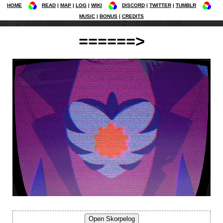
HOME
READ
MAP
LOG
WIKI
DISCORD
TWITTER
TUMBLR
MUSIC
BONUS
CREDITS
======>