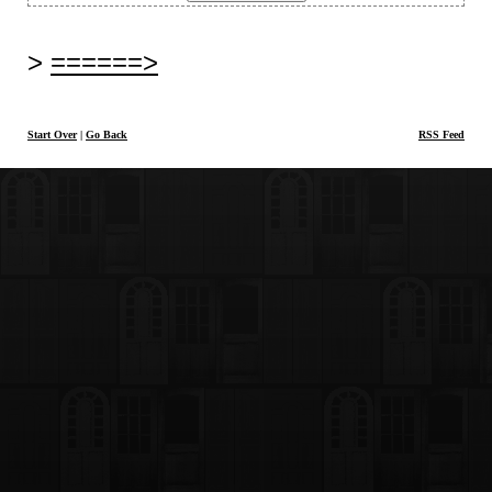
======>
Start Over
|
Go Back
RSS Feed