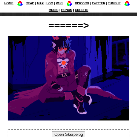
HOME
READ
MAP
LOG
WIKI
DISCORD
TWITTER
TUMBLR
MUSIC
BONUS
CREDITS
======>