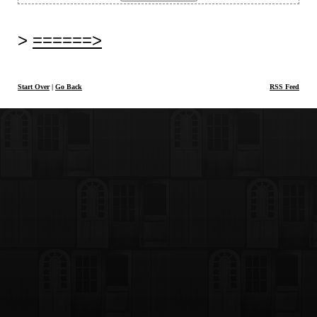
======>
Start Over
|
Go Back
RSS Feed