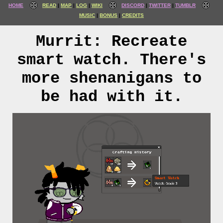
HOME
READ
MAP
LOG
WIKI
DISCORD
TWITTER
TUMBLR
MUSIC
BONUS
CREDITS
Murrit: Recreate
smart watch. There's
more shenanigans to
be had with it.