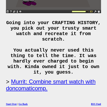
Going into your CRAFTING HISTORY,
you pick out your trusty smart
watch and recreate it from
scratch.
You actually never used this
thing to tell the time. It was
hardly ever charged to begin
with. Kinda owned it just to own
it, you guess.
Murrit: Combine smart watch with
doncomaticomp.
Start Over
|
Go Back
RSS Feed