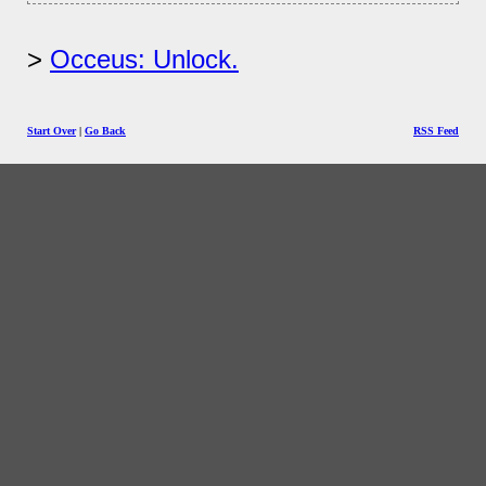
Occeus: Unlock.
Start Over
|
Go Back
RSS Feed