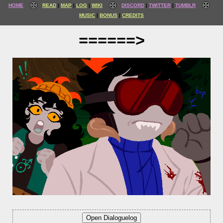
HOME
READ
MAP
LOG
WIKI
DISCORD
TWITTER
TUMBLR
MUSIC
BONUS
CREDITS
======>